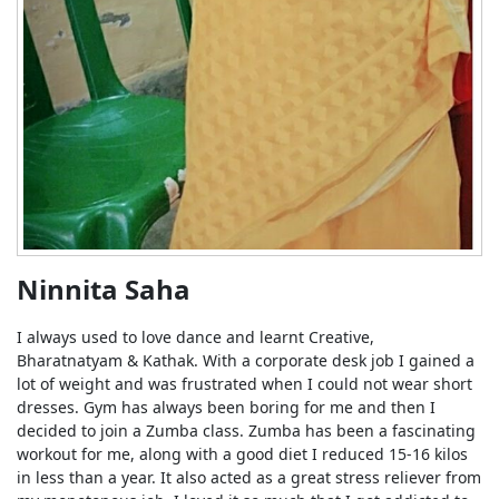
Ninnita Saha
I always used to love dance and learnt Creative,
Bharatnatyam & Kathak. With a corporate desk job I gained a
lot of weight and was frustrated when I could not wear short
dresses. Gym has always been boring for me and then I
decided to join a Zumba class. Zumba has been a fascinating
workout for me, along with a good diet I reduced 15-16 kilos
in less than a year. It also acted as a great stress reliever from