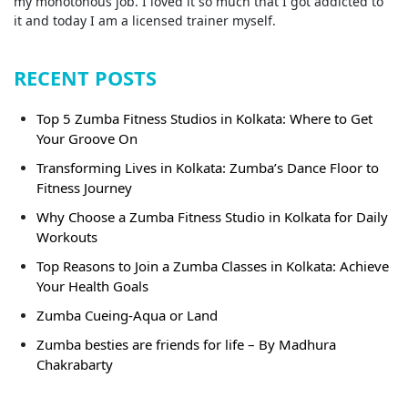
my monotonous job. I loved it so much that I got addicted to
it and today I am a licensed trainer myself.
RECENT POSTS
Top 5 Zumba Fitness Studios in Kolkata: Where to Get
Your Groove On
Transforming Lives in Kolkata: Zumba’s Dance Floor to
Fitness Journey
Why Choose a Zumba Fitness Studio in Kolkata for Daily
Workouts
Top Reasons to Join a Zumba Classes in Kolkata: Achieve
Your Health Goals
Zumba Cueing-Aqua or Land
Zumba besties are friends for life – By Madhura
Chakrabarty