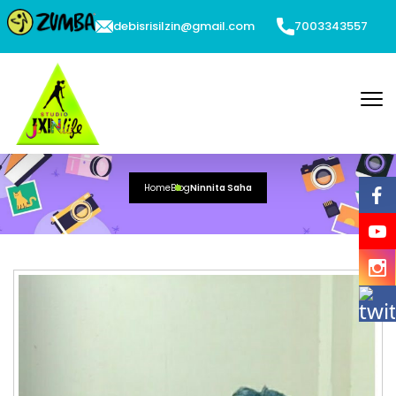
debisrisilzin@gmail.com
7003343557
Ninnita Saha
Home
Blog
Ninnita Saha