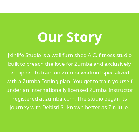
Our Story
Jxinlife Studio is a well furnished A.C. fitness studio
built to preach the love for Zumba and exclusively
equipped to train on Zumba workout specialized
with a Zumba Toning plan. You get to train yourself
under an internationally licensed Zumba Instructor
registered at zumba.com. The studio began its
journey with Debisri Sil known better as Zin Julie.