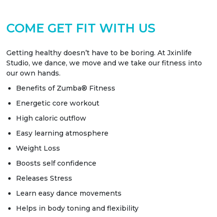
COME GET FIT WITH US
Getting healthy doesn’t have to be boring. At Jxinlife
Studio, we dance, we move and we take our fitness into
our own hands.
Benefits of Zumba® Fitness
Energetic core workout
High caloric outflow
Easy learning atmosphere
Weight Loss
Boosts self confidence
Releases Stress
Learn easy dance movements
Helps in body toning and flexibility