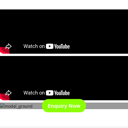
Enquiry Now