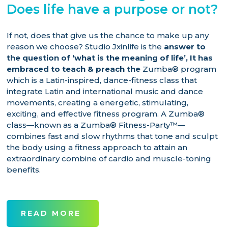
Does life have a purpose or not?
If not, does that give us the chance to make up any
reason we choose? Studio Jxinlife is the
answer to
the question of ‘what is the meaning of life’,
It has
embraced to teach & preach the
Zumba® program
which is a Latin-inspired, dance-fitness class that
integrate Latin and international music and dance
movements, creating a energetic, stimulating,
exciting, and effective fitness program. A Zumba®
class—known as a Zumba® Fitness-Party™—
combines fast and slow rhythms that tone and sculpt
the body using a fitness approach to attain an
extraordinary combine of cardio and muscle-toning
benefits.
READ MORE