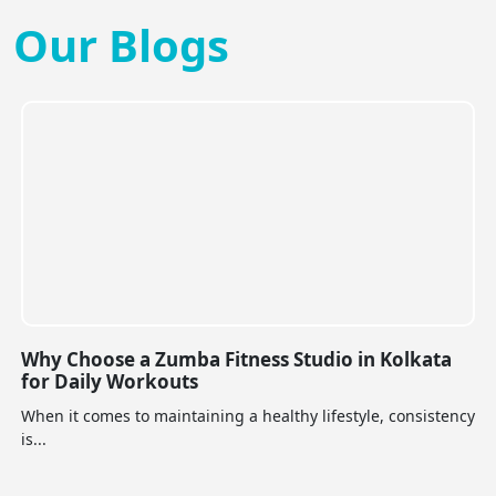
Our Blogs
Why Choose a Zumba Fitness Studio in Kolkata
for Daily Workouts
When it comes to maintaining a healthy lifestyle, consistency
is...