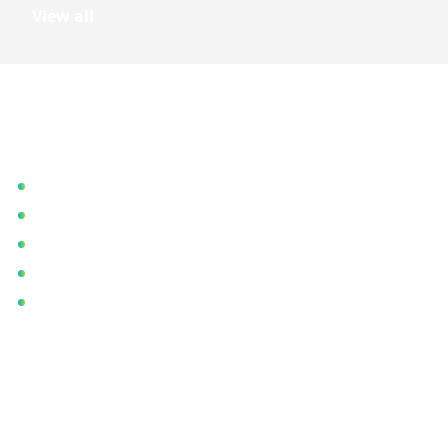
View all
Quick Links
Home
About Us
Blog
Our Gallery
Contact Us
Contact Details
Registered Office:
CB-7, CB Block, Sector 1, Bidhannagar, Kolkata, West