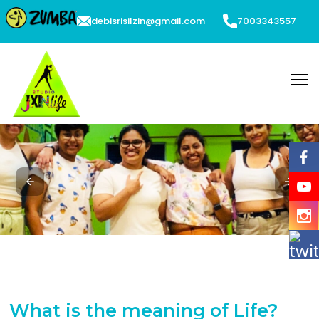
debisrisilzin@gmail.com
7003343557
What is the meaning of Life?