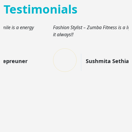
Testimonials
Fashion Stylist – Zumba Fitness is a lifestyle for me. I car
it always!!
Sushmita Sethia Jain